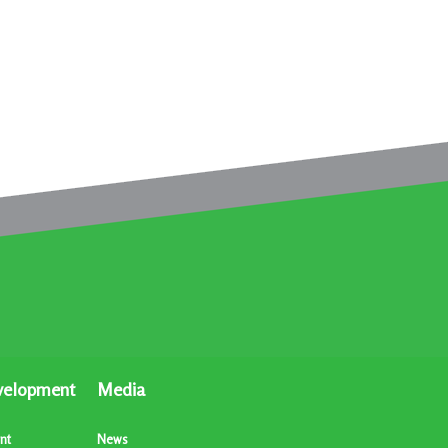
velopment
Media
nt
News