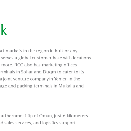
rk
markets in the region in bulk or any
 serves a global customer base with locations
 more. RCC also has marketing offices
minals in Sohar and Duqm to cater to its
 joint venture company in Yemen in the
ge and packing terminals in Mukalla and
e southernmost tip of Oman, just 6 kilometers
 sales services, and logistics support.