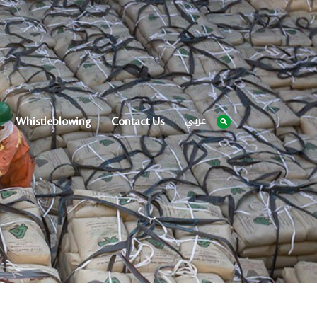
عربي
Whistleblowing
Contact Us