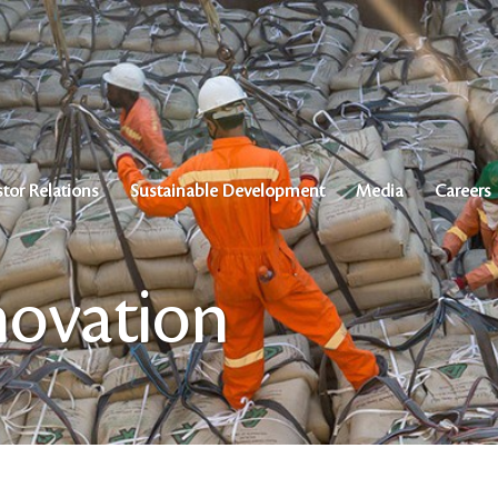
stor Relations
Sustainable Development
Media
Careers
novation