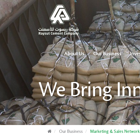
About Us
Our Business
Inve
We Bring In
Our Business
Marketing & Sales Network