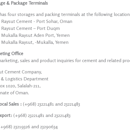
age & Package Terminals
as four storages and packing terminals at the following location
Raysut Cement - Port Sohar, Oman
Raysut Cement – Port Duqm
Mukalla Raysut Aden Port, Yemen
Mukalla Raysut, -Mukalla, Yemen
eting Office
arketing, sales and product inquiries for cement and related pro
ut Cement Company,
s & Logistics Department
x 1020, Salalah-211,
anate of Oman.
ocal Sales :
(+968) 23221481 and 23221483
xport:
(+968) 23221481 and 23221483
(+968) 23219326 and 23290634