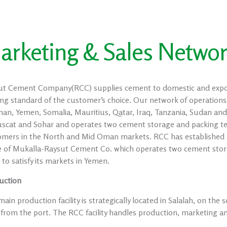
arketing & Sales Netwo
ut Cement Company(RCC) supplies cement to domestic and export 
ng standard of the customer’s choice. Our network of operations
an, Yemen, Somalia, Mauritius, Qatar, Iraq, Tanzania, Sudan and
uscat and Sohar and operates two cement storage and packing ter
omers in the North and Mid Oman markets. RCC has established a
 of Mukalla-Raysut Cement Co. which operates two cement stora
to satisfy its markets in Yemen.
uction
ain production facility is strategically located in Salalah, on th
from the port. The RCC facility handles production, marketing and