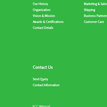
Our History
Marketing & Sale
Organization
Shipping
Vision & Mission
Business Partner
Awards & Certifications
Customer Care
Contact Details
Contact Us
Send Query
Contact Information
RCC Webmail