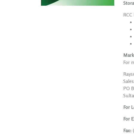
Stor
RCC h
Mark
For m
Rays
Sale
PO Bo
Sult
For L
For E
Fax: