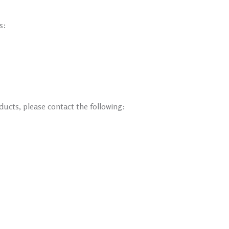
s:
ducts, please contact the following: