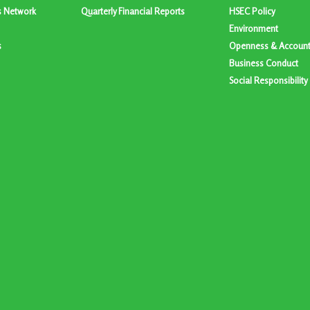
s Network
Quarterly Financial Reports
HSEC Policy
Environment
s
Openness & Accounta
Business Conduct
Social Responsibility