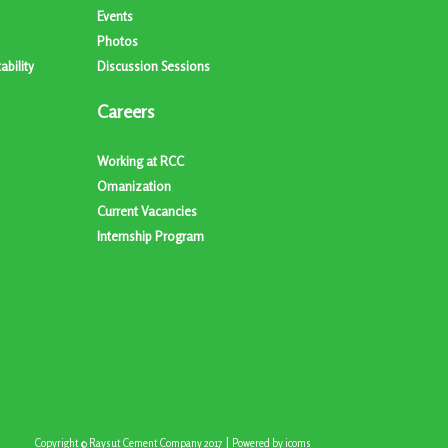
Events
Photos
bility
Discussion Sessions
Careers
Working at RCC
Omanization
Current Vacancies
Internship Program
|
Copyright © Raysut Cement Company 2017
Powered by
icoms