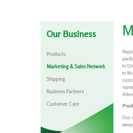
M
Our Business
Rays
Products
packi
in Om
Marketing & Sales Network
in M
Shipping
cust
name
Business Partners
Aden 
Customer Care
Prod
Our m
away 