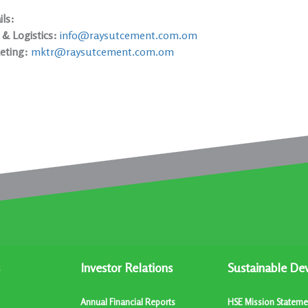
ls:
 & Logistics:
info@raysutcement.com.om
eting:
mktr@raysutcement.com.om
Investor Relations
Sustainable De
Annual Financial Reports
HSE Mission Stateme