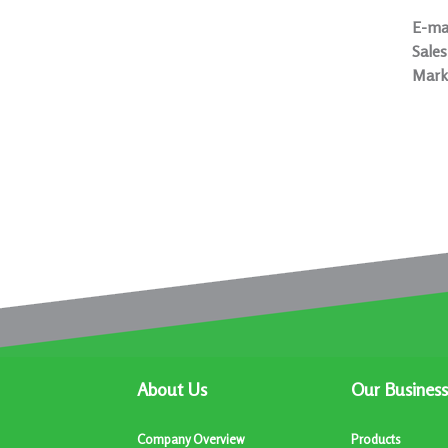
E-mai
Sales
Mark
About Us
Our Business
Company Overview
Products