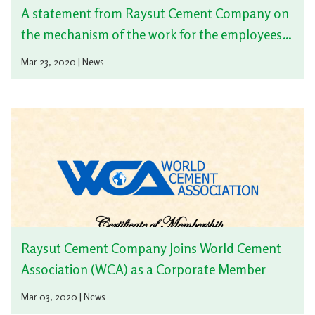
the mechanism of the work for the employees
with the developments result from the Corona
Mar 23, 2020 | News
virus
Raysut Cement Company Joins World Cement
Association (WCA) as a Corporate Member
Mar 03, 2020 | News