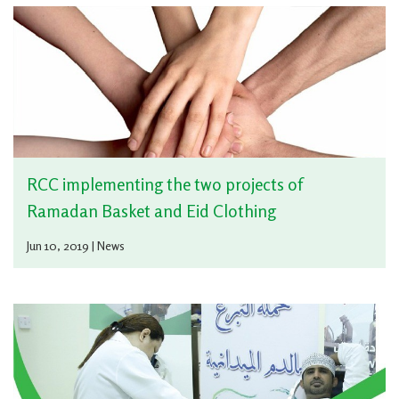
RCC implementing the two projects of
Ramadan Basket and Eid Clothing
Jun 10, 2019 | News