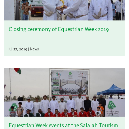
Closing ceremony of Equestrian Week 2019
Jul 27, 2019 | News
Equestrian Week events at the Salalah Tourism