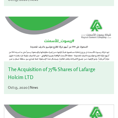
The Acquisition of 75% Shares of Lafarge
Holcim LTD
Oct 13, 2020 | News