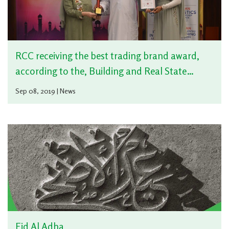
RCC receiving the best trading brand award,
according to the, Building and Real State
sector – Cement and the best Company Social
Sep 08, 2019 | News
responsibility practices
Eid Al Adha