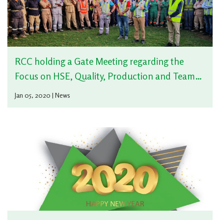
RCC holding a Gate Meeting regarding the
Focus on HSE, Quality, Production and Team
Working of 2020
Jan 05, 2020 | News