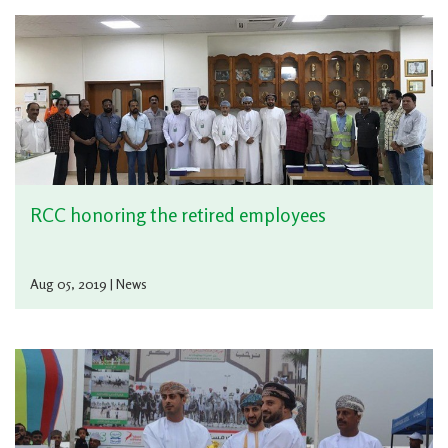
RCC honoring the retired employees
Aug 05, 2019 | News