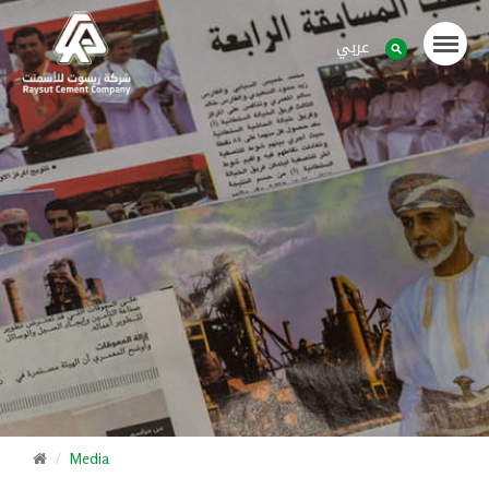
عربي
Media