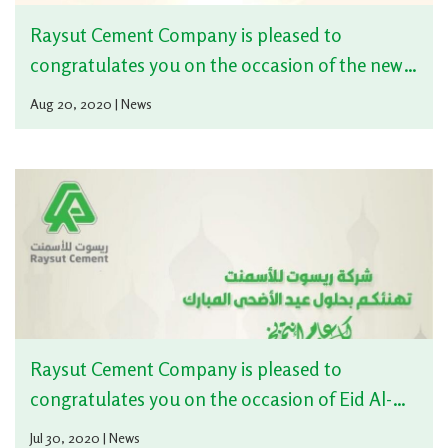
Raysut Cement Company is pleased to
congratulates you on the occasion of the new
Hijri Year
Aug 20, 2020 | News
Raysut Cement Company is pleased to
congratulates you on the occasion of Eid Al-
Adha
Jul 30, 2020 | News