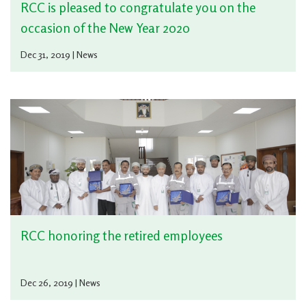
RCC is pleased to congratulate you on the
occasion of the New Year 2020
Dec 31, 2019 | News
RCC honoring the retired employees
Dec 26, 2019 | News