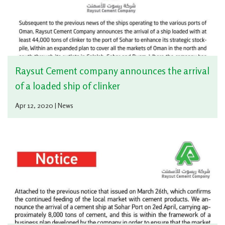
Raysut Cement company announces the arrival
of a loaded ship of clinker
Apr 12, 2020 | News