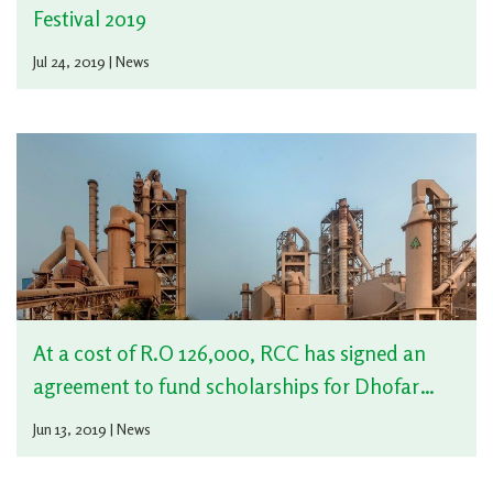
Festival 2019
Jul 24, 2019 | News
At a cost of R.O 126,000, RCC has signed an
agreement to fund scholarships for Dhofar
University with Omani charitable organization
Jun 13, 2019 | News
at Dhofar