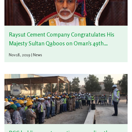
Raysut Cement Company Congratulates His
Majesty Sultan Qaboos on Oman's 49th
National Day
Nov 18, 2019 | News