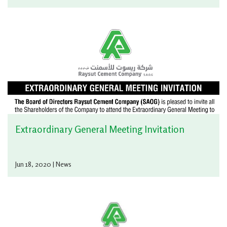
Extraordinary General Meeting Invitation
Jun 18, 2020 | News