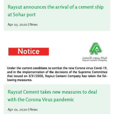
Raysut announces the arrival of a cement ship
at Sohar port
Apr 05, 2020 | News
Raysut Cement takes new measures to deal
with the Corona Virus pandemic
Apr 01, 2020 | News