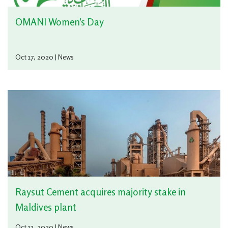
OMANI Women's Day
Oct 17, 2020 | News
Raysut Cement acquires majority stake in
Maldives plant
Oct 13, 2020 | News