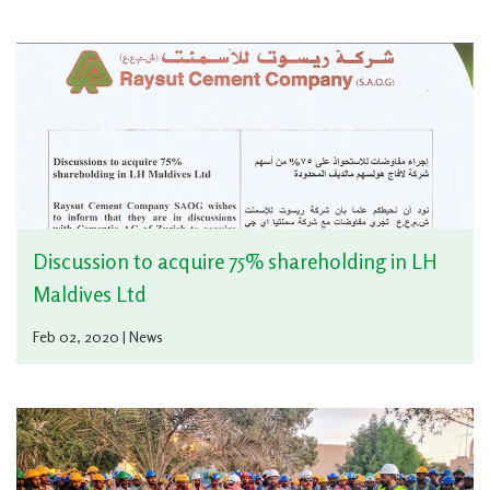
Discussion to acquire 75% shareholding in LH
Maldives Ltd
Feb 02, 2020 | News