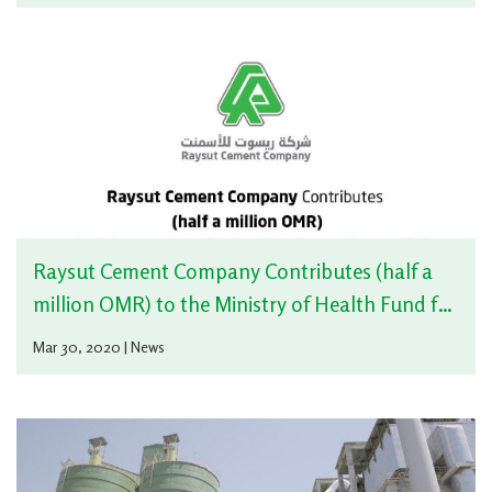
Raysut Cement Company Contributes (half a
million OMR) to the Ministry of Health Fund for
Supporting the fight against Corona_virus
Mar 30, 2020 | News
(COVID19)