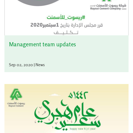
Management team updates
Sep 02, 2020 | News