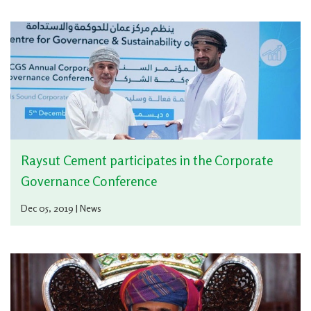
Raysut Cement participates in the Corporate
Governance Conference
Dec 05, 2019 | News