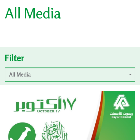
All Media
Filter
All Media