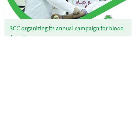
RCC organizing its annual campaign for blood
donation
Jun 10, 2019 | News
RCC organizing a breakfast Ceremony to its