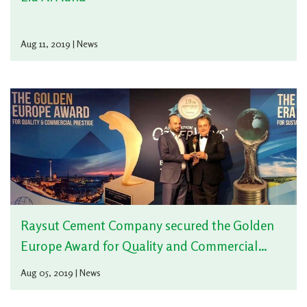
Aug 11, 2019 | News
Raysut Cement Company secured the Golden
Europe Award for Quality and Commercial
Prestige
Aug 05, 2019 | News