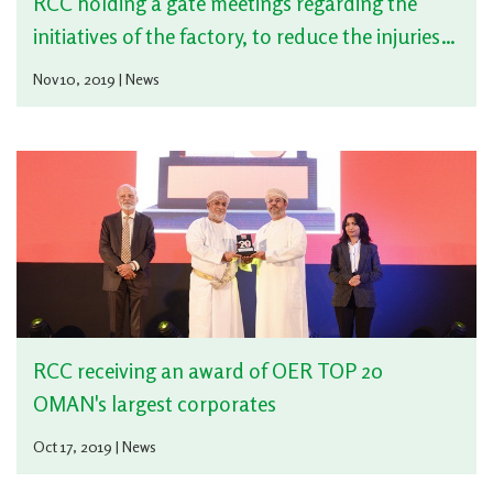
RCC holding a gate meetings regarding the
initiatives of the factory, to reduce the injuries
during safety performance
Nov 10, 2019 | News
RCC receiving an award of OER TOP 20
OMAN's largest corporates
Oct 17, 2019 | News