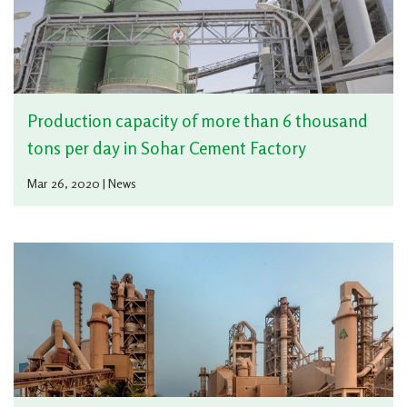
Production capacity of more than 6 thousand
tons per day in Sohar Cement Factory
Mar 26, 2020 | News