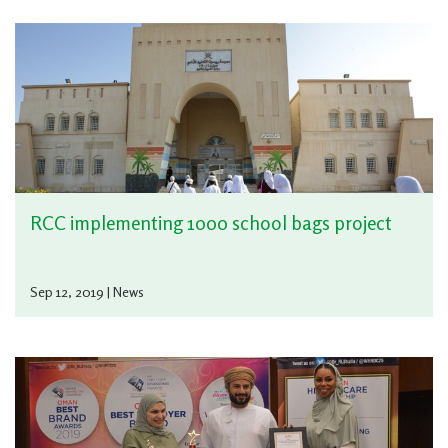
RCC implementing 1000 school bags project
Sep 12, 2019 | News